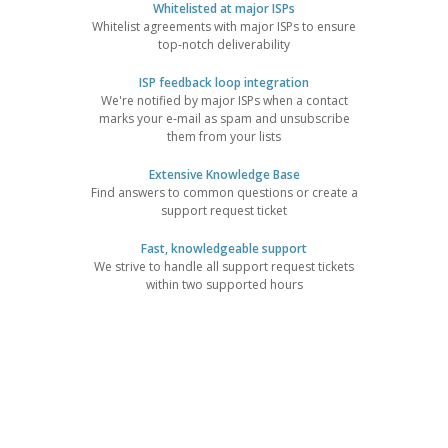
Whitelisted at major ISPs
Whitelist agreements with major ISPs to ensure
top-notch deliverability
ISP feedback loop integration
We're notified by major ISPs when a contact
marks your e-mail as spam and unsubscribe
them from your lists
Extensive Knowledge Base
Find answers to common questions or create a
support request ticket
Fast, knowledgeable support
We strive to handle all support request tickets
within two supported hours