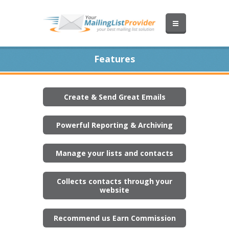
Features
Create & Send Great Emails
Powerful Reporting & Archiving
Manage your lists and contacts
Collects contacts through your
website
Recommend us Earn Commission