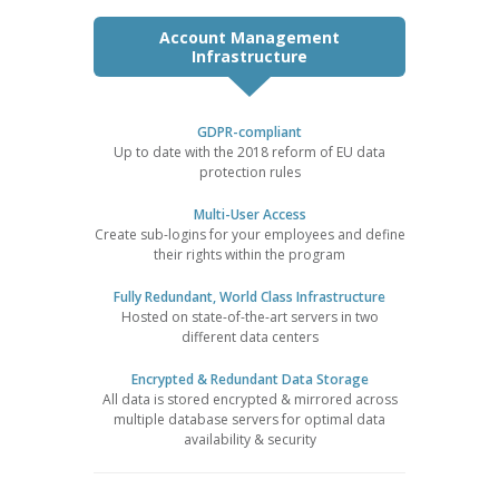
Account Management
Infrastructure
GDPR-compliant
Up to date with the 2018 reform of EU data
protection rules
Multi-User Access
Create sub-logins for your employees and define
their rights within the program
Fully Redundant, World Class Infrastructure
Hosted on state-of-the-art servers in two
different data centers
Encrypted & Redundant Data Storage
All data is stored encrypted & mirrored across
multiple database servers for optimal data
availability & security