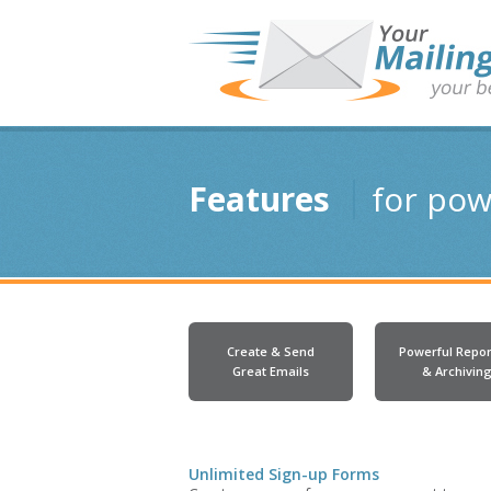
Features
for pow
Create & Send
Powerful Repor
Great Emails
& Archivin
Unlimited Sign-up Forms