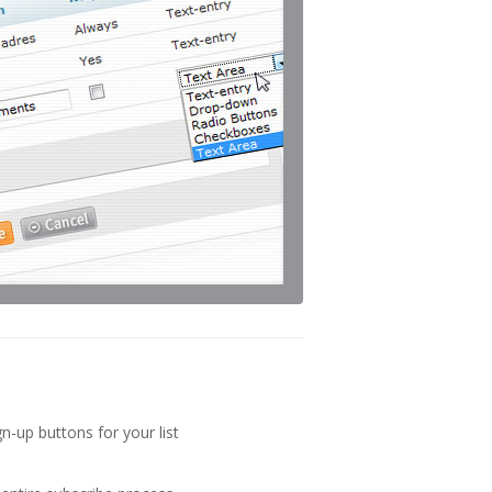
gn-up buttons for your list