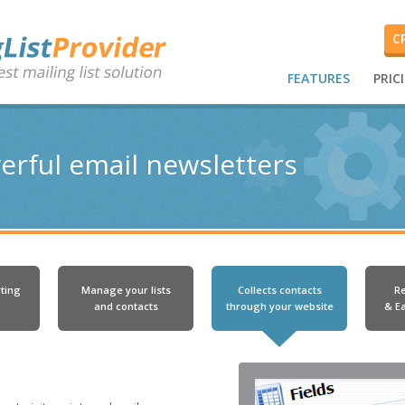
C
FEATURES
PRIC
erful email newsletters
ting
Manage your lists
Collects contacts
R
g
and contacts
through your website
& E