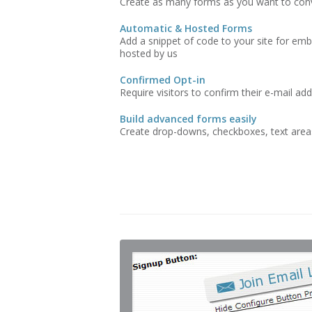
Create as many forms as you want to conve
Automatic & Hosted Forms
Add a snippet of code to your site for emb
hosted by us
Confirmed Opt-in
Require visitors to confirm their e-mail ad
Build advanced forms easily
Create drop-downs, checkboxes, text areas