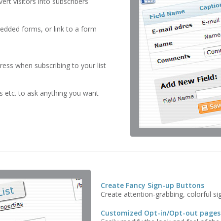
rt visitors into subscribers
edded forms, or link to a form
dress when subscribing to your list
 etc. to ask anything you want
Create Fancy Sign-up Buttons
Create attention-grabbing, colorful si
Customized Opt-in/Opt-out pages