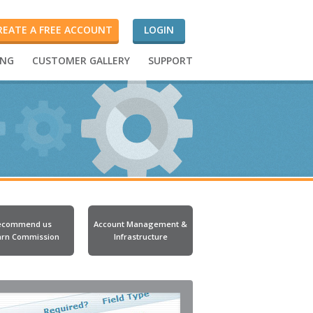
REATE A FREE ACCOUNT
LOGIN
ING
CUSTOMER GALLERY
SUPPORT
ecommend us
Account Management &
arn Commission
Infrastructure