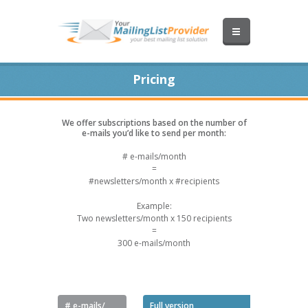
Pricing
We offer subscriptions based on the number of
e-mails you’d like to send per month:
# e-mails/month
=
#newsletters/month x #recipients
Example:
Two newsletters/month x 150 recipients
=
300 e-mails/month
Pro
# e-mails/
Full version