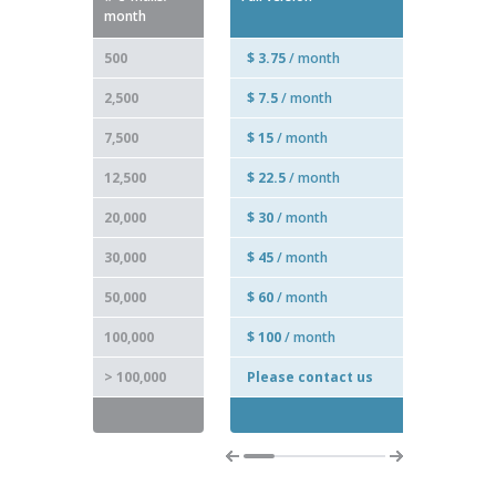
month
500
$ 3.75
/ month
2,500
$ 7.5
/ month
7,500
$ 15
/ month
12,500
$ 22.5
/ month
20,000
$ 30
/ month
30,000
$ 45
/ month
50,000
$ 60
/ month
100,000
$ 100
/ month
> 100,000
Please contact us