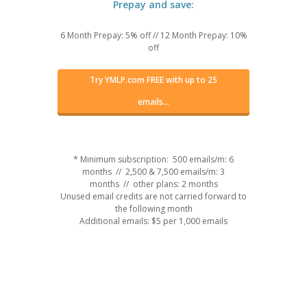
Prepay and save:
6 Month Prepay: 5% off
//
12 Month Prepay: 10%
off
Try YMLP.com FREE with up to 25
emails...
* Minimum subscription: 500 emails/m: 6
months // 2,500 & 7,500 emails/m: 3
months // other plans: 2 months
Unused email credits are not carried forward to
the following month
Additional emails: $5 per 1,000 emails