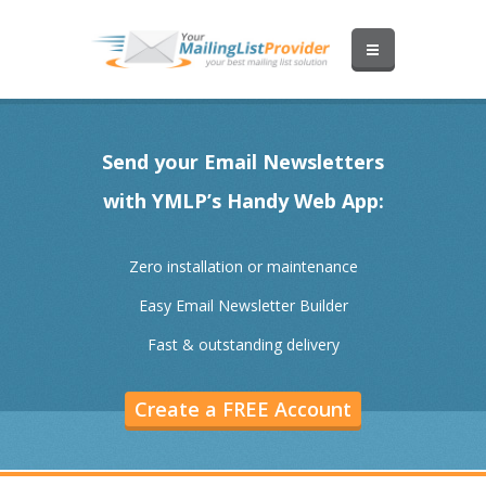
Send your Email Newsletters
with YMLP’s Handy Web App:
Zero installation or maintenance
Easy Email Newsletter Builder
Fast & outstanding delivery
Create a FREE Account