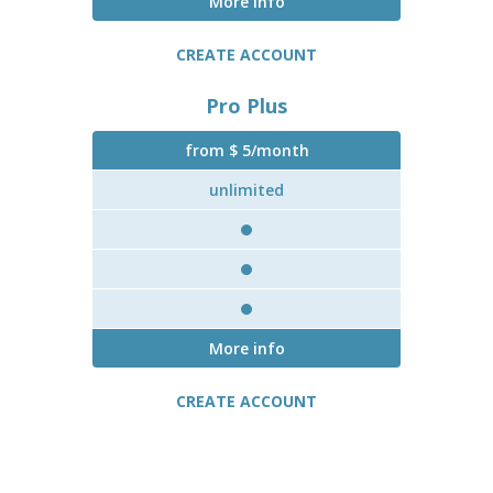
More info
CREATE ACCOUNT
Pro Plus
from $ 5/month
unlimited
More info
CREATE ACCOUNT