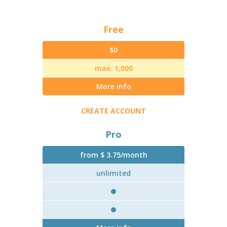
Free
$0
max. 1,000
More info
CREATE ACCOUNT
Pro
from $ 3.75/month
unlimited