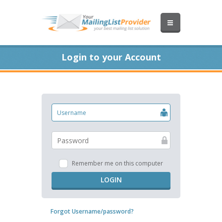
Login to your Account
Remember me on this computer
LOGIN
Forgot Username/password?