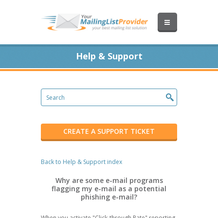
Help & Support
CREATE A SUPPORT TICKET
Back to Help & Support index
Why are some e-mail programs
flagging my e-mail as a potential
phishing e-mail?
When you activate "Click-through Rate" reporting