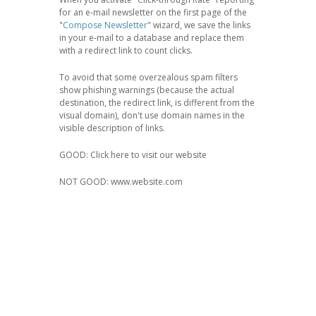
for an e-mail newsletter on the first page of the
"
Compose Newsletter
" wizard, we save the links
in your e-mail to a database and replace them
with a redirect link to count clicks.
To avoid that some overzealous spam filters
show phishing warnings (because the actual
destination, the redirect link, is different from the
visual domain), don't use domain names in the
visible description of links.
GOOD: Click here to visit our website
NOT GOOD: www.website.com