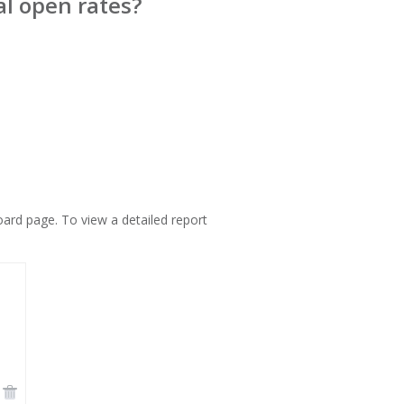
al open rates?
ard page. To view a detailed report