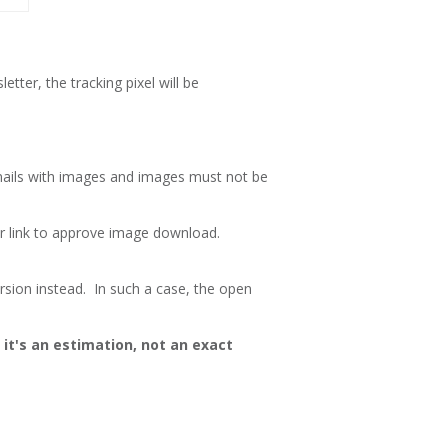
tter, the tracking pixel will be
emails with images and images must not be
or link to approve image download.
rsion instead. In such a case, the open
it's an estimation, not an exact