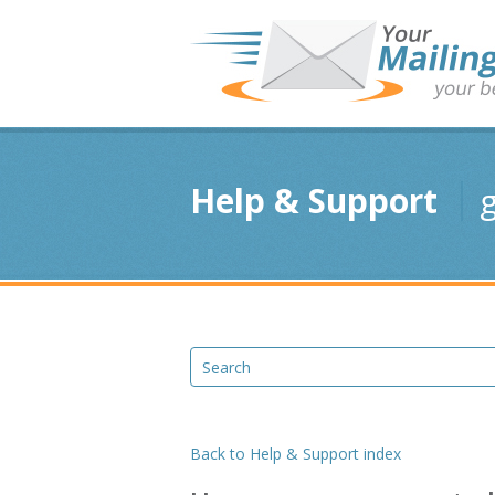
Help & Support
g
Back to Help & Support index