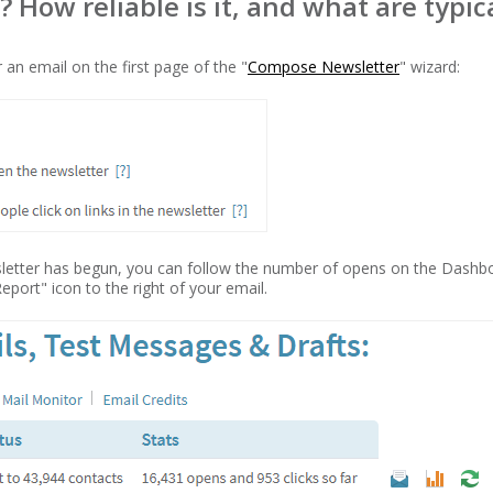
How reliable is it, and what are typic
 an email on the first page of the "
Compose Newsletter
" wizard:
sletter has begun, you can follow the number of opens on the Dashbo
Report" icon to the right of your email.