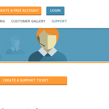
REATE A FREE ACCOUNT
LOGIN
ING
CUSTOMER GALLERY
SUPPORT
CREATE A SUPPORT TICKET