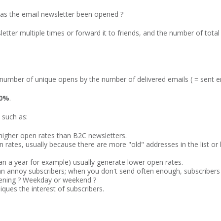
has the email newsletter been opened ?
etter multiple times or forward it to friends, and the number of tota
e number of unique opens by the number of delivered emails ( = sent e
30%
.
 such as:
 higher open rates than B2C newsletters.
open rates, usually because there are more "old" addresses in the list
han a year for example) usually generate lower open rates.
n annoy subscribers; when you don't send often enough, subscribers 
vening ? Weekday or weekend ?
iques the interest of subscribers.