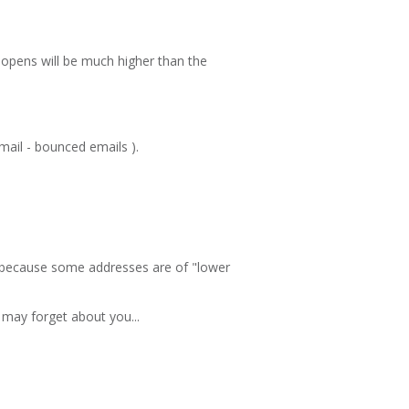
l opens will be much higher than the
mail - bounced emails ).
 or because some addresses are of "lower
may forget about you...