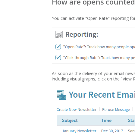
How are opens counted? 
You can activate "Open Rate" reporting for
As soon as the delivery of your email new
including visual graphs, click on the "View 