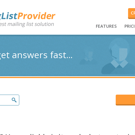
C
FEATURES
PRIC
et answers fast...