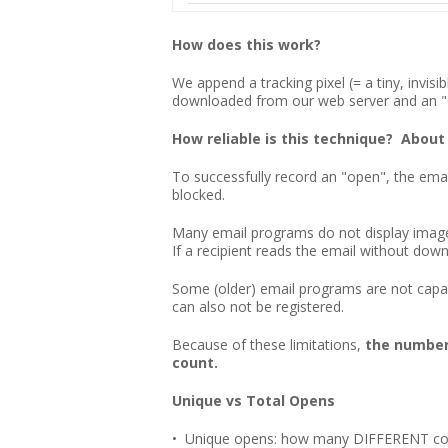
How does this work?
We append a tracking pixel (= a tiny, invis
downloaded from our web server and an "o
How reliable is this technique? About
To successfully record an "open", the ema
blocked.
Many email programs do not display images
If a recipient reads the email without do
Some (older) email programs are not capabl
can also not be registered.
Because of these limitations,
the number 
count.
Unique vs Total Opens
• Unique opens: how many DIFFERENT cont