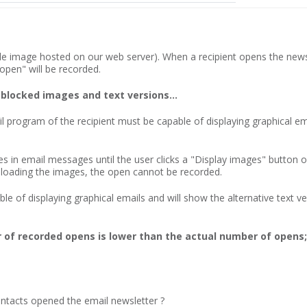
ible image hosted on our web server). When a recipient opens the newsle
pen" will be recorded.
 blocked images and text versions...
il program of the recipient must be capable of displaying graphical 
 in email messages until the user clicks a "Display images" button 
wnloading the images, the open cannot be recorded.
e of displaying graphical emails and will show the alternative text ve
of recorded opens is lower than the actual number of opens; 
acts opened the email newsletter ?