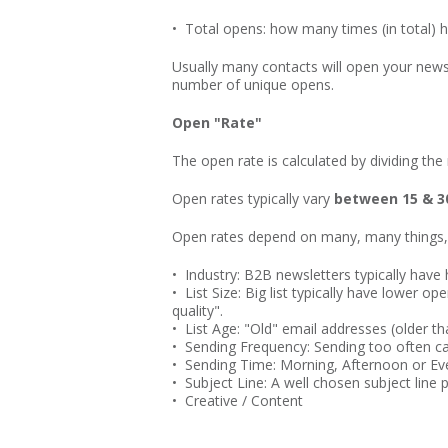
• Total opens: how many times (in total) 
Usually many contacts will open your newsl
number of unique opens.
Open "Rate"
The open rate is calculated by dividing th
Open rates typically vary
between 15 & 
Open rates depend on many, many things,
• Industry: B2B newsletters typically have
• List Size: Big list typically have lower 
quality".
• List Age: "Old" email addresses (older t
• Sending Frequency: Sending too often ca
• Sending Time: Morning, Afternoon or E
• Subject Line: A well chosen subject line p
• Creative / Content