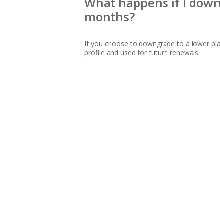
What happens if I downg
months?
If you choose to downgrade to a lower pla
profile and used for future renewals.