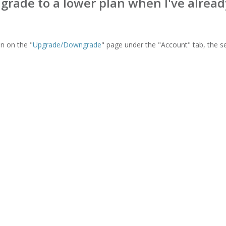
rade to a lower plan when I've already
n on the "
Upgrade/Downgrade
" page under the "Account" tab, the se