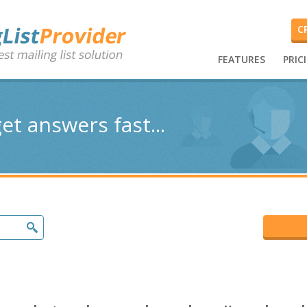
C
FEATURES
PRIC
et answers fast...