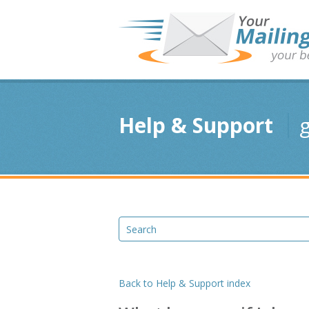
Help & Support
g
Back to Help & Support index