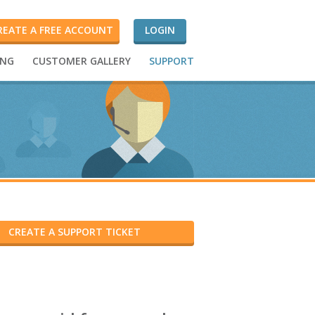
REATE A FREE ACCOUNT
LOGIN
ING
CUSTOMER GALLERY
SUPPORT
CREATE A SUPPORT TICKET