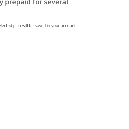
 prepaid for several
lected plan will be saved in your account