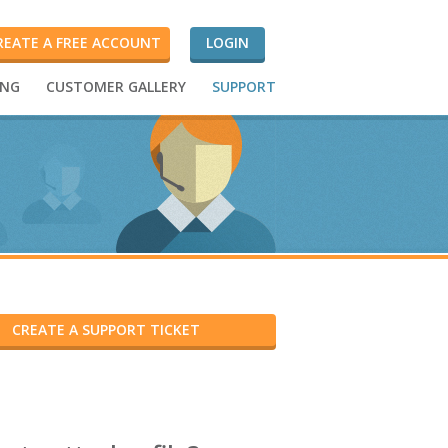
REATE A FREE ACCOUNT
LOGIN
ING
CUSTOMER GALLERY
SUPPORT
CREATE A SUPPORT TICKET