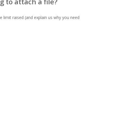
 to attach a file?
e limit raised (and explain us why you need