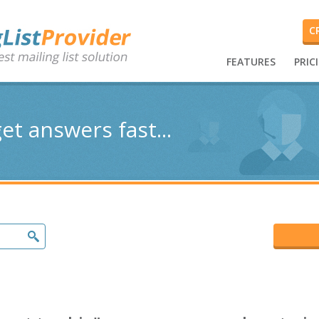
C
FEATURES
PRIC
et answers fast...