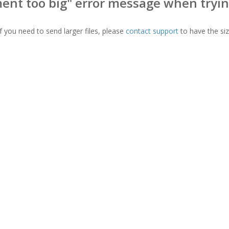
ent too big" error message when trying
f you need to send larger files, please
contact support
to have the siz