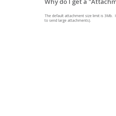
Why do I get a "Attachm
The default attachment size limit is 3Mb. I
to send large attachments).