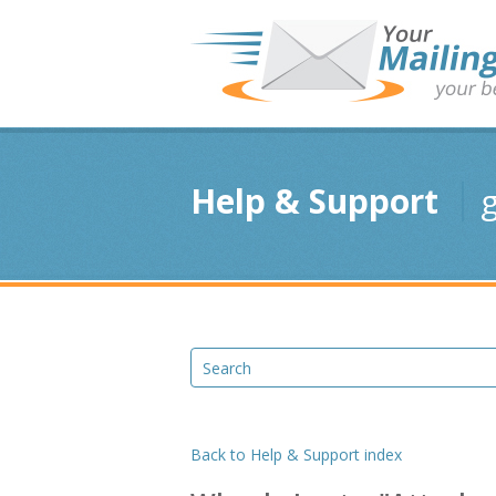
Help & Support
g
Back to Help & Support index